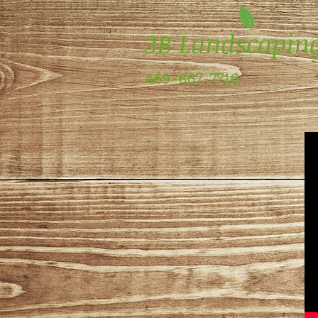
3B Landscapin
469-667-7716