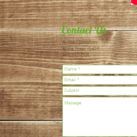
Contact Us
Aubrey Bradshaw
Anna Texas 75409
469-667-7716