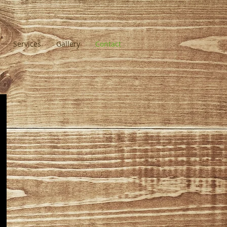
Services
Gallery
Contact