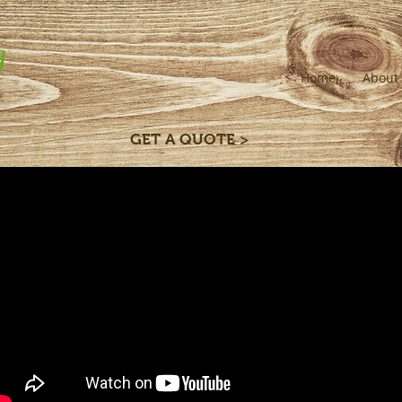
g
Home
About
GET A QUOTE >